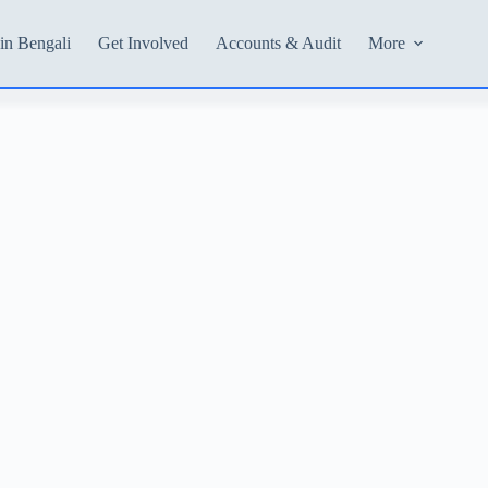
in Bengali
Get Involved
Accounts & Audit
More