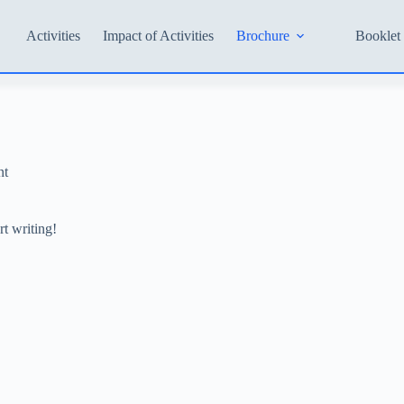
Activities
Impact of Activities
Brochure
Booklet 
nt
rt writing!