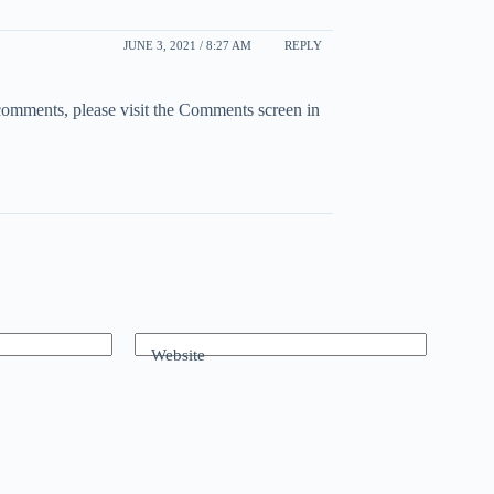
JUNE 3, 2021 / 8:27 AM
REPLY
 comments, please visit the Comments screen in
Website