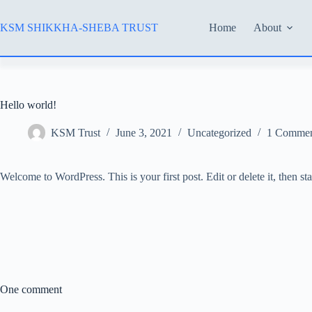
Skip
to
KSM SHIKKHA-SHEBA TRUST
Home
About
content
Hello world!
KSM Trust
June 3, 2021
Uncategorized
1 Comme
Welcome to WordPress. This is your first post. Edit or delete it, then sta
One comment