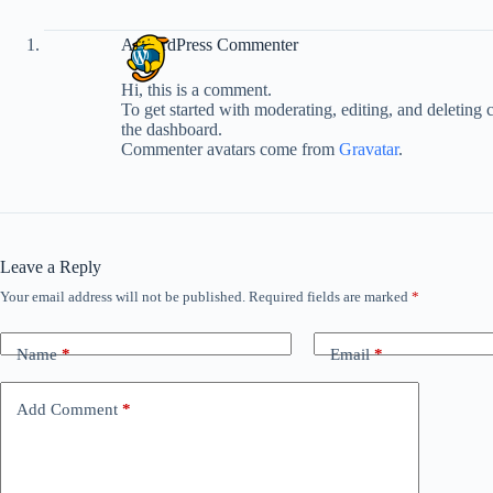
A WordPress Commenter
Hi, this is a comment.
To get started with moderating, editing, and deleting
the dashboard.
Commenter avatars come from
Gravatar
.
Leave a Reply
Your email address will not be published.
Required fields are marked
*
Name
*
Email
*
Add Comment
*