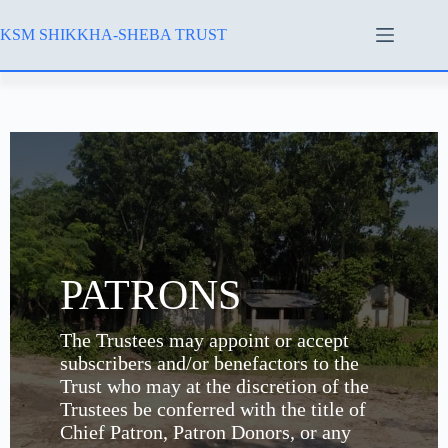
KSM SHIKKHA-SHEBA TRUST
PATRONS
The Trustees may appoint or accept
subscribers and/or benefactors to the
Trust who may at the discretion of the
Trustees be conferred with the title of
Chief Patron, Patron Donors, or any