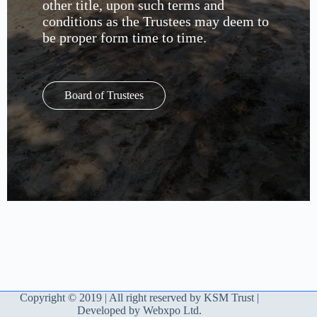
other title, upon such terms and
conditions as the Trustees may deem to
be proper form time to time.
Board of Trustees
Copyright © 2019 | All right reserved by KSM Trust |
Developed by Webxpo Ltd.