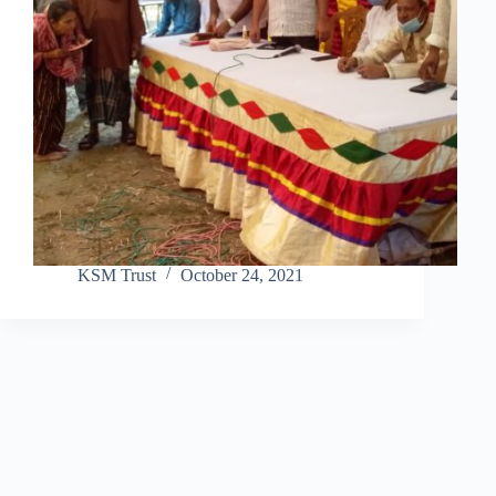
KSM Trust
October 24, 2021