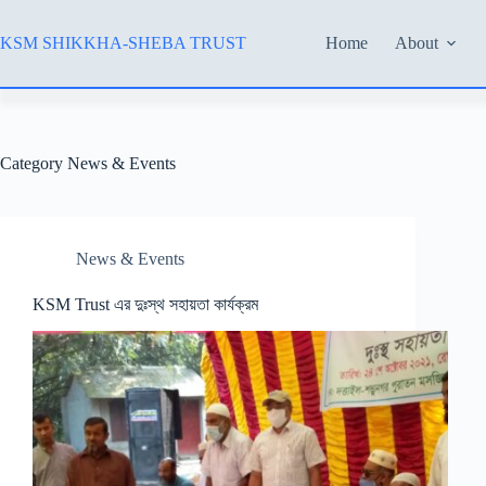
Skip
to
KSM SHIKKHA-SHEBA TRUST
Home
About
content
Category
News & Events
News & Events
KSM Trust এর দুঃস্থ সহায়তা কার্যক্রম