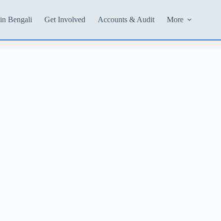
in Bengali
Get Involved
Accounts & Audit
More