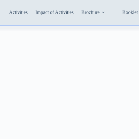
Activities
Impact of Activities
Brochure
Booklet 