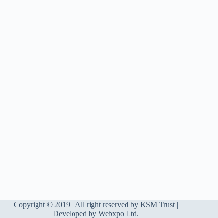
Copyright © 2019 | All right reserved by KSM Trust |
Developed by Webxpo Ltd.