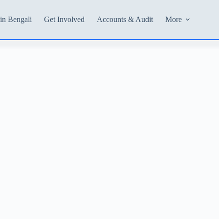
in Bengali
Get Involved
Accounts & Audit
More