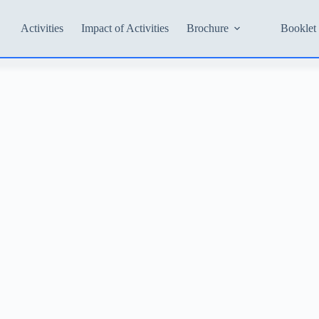
Activities
Impact of Activities
Brochure
Booklet 